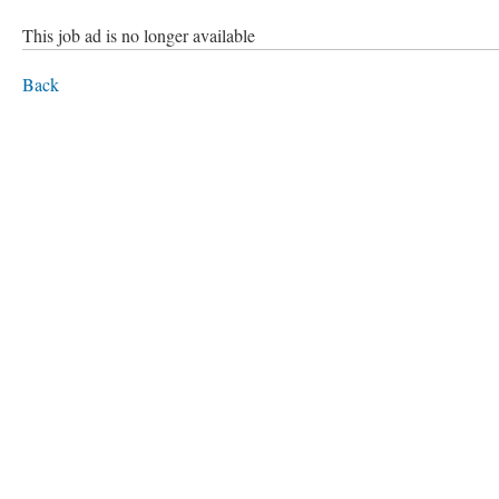
This job ad is no longer available
Back