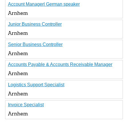
Account Manager| German speaker
Arnhem
Junior Business Controller
Arnhem
Senior Business Controller
Arnhem
Accounts Payable & Accounts Receivable Manager
Arnhem
Logistics Support Specialist
Arnhem
Invoice Specialist
Arnhem