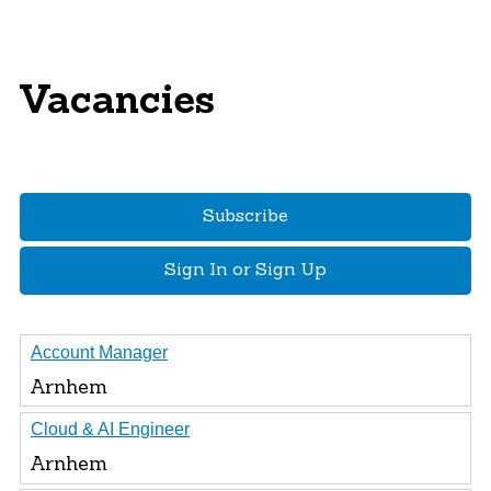
Vacancies
Subscribe
Sign In or Sign Up
Account Manager
Arnhem
Cloud & AI Engineer
Arnhem