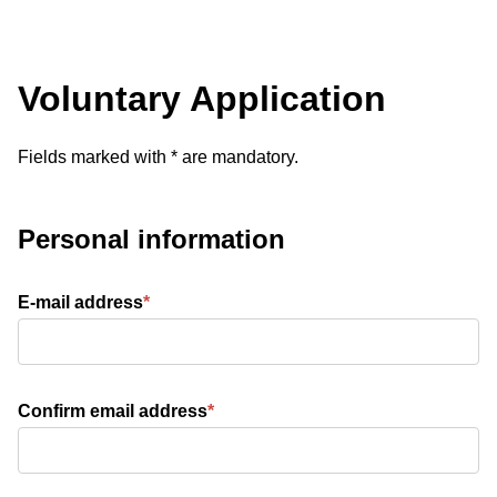
Voluntary Application
Voluntary Application
Fields marked with * are mandatory.
Personal information
E-mail address
*
Confirm email address
*