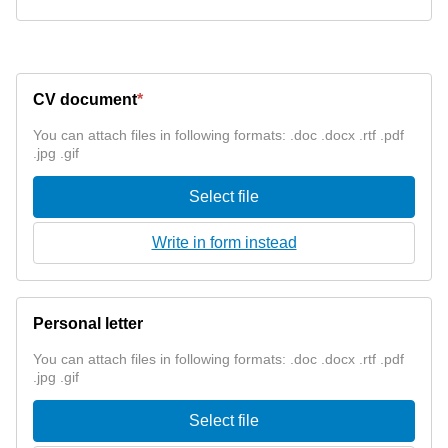
CV document
*
You can attach files in following formats: .doc .docx .rtf .pdf
.jpg .gif
Select file
Write in form instead
Personal letter
You can attach files in following formats: .doc .docx .rtf .pdf
.jpg .gif
Select file