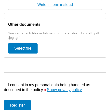
Write in form instead
Other documents
You can attach files in following formats: .doc .docx .rtf .pdf
.jpg .gif
Select file
I consent to my personal data being handled as
described in the policy
Show privacy policy
Register