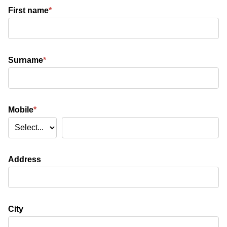
First name
*
Surname
*
Mobile
*
Address
City