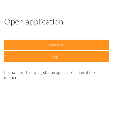
Open application
Subscribe
Log in
It is not possible to register an open application at the
moment