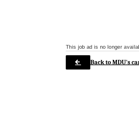
This job ad is no longer availa
Back to MDU's ca