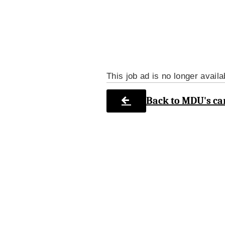
This job ad is no longer availa
Back to MDU's ca