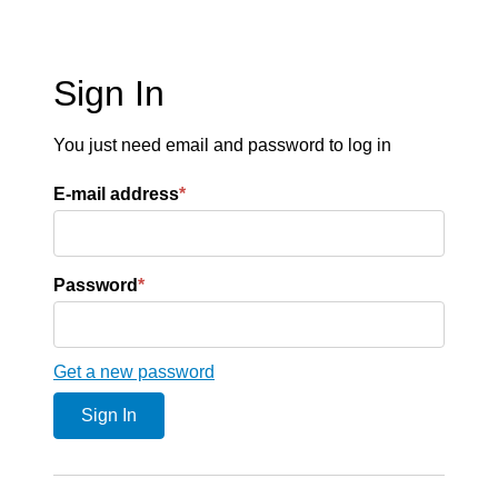
Sign In
You just need email and password to log in
E-mail address
*
Password
*
Get a new password