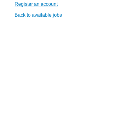
Register an account
Back to available jobs