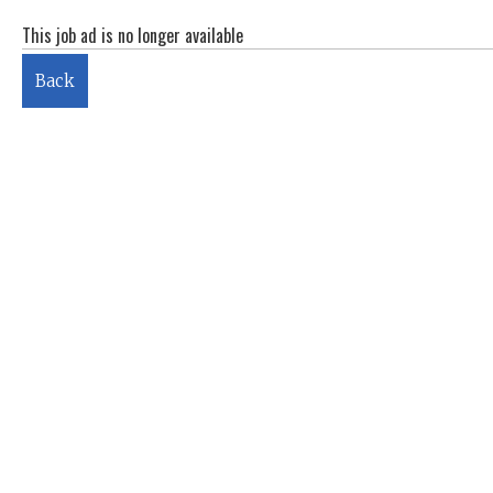
This job ad is no longer available
Back