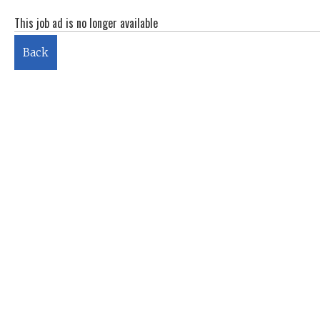
This job ad is no longer available
Back