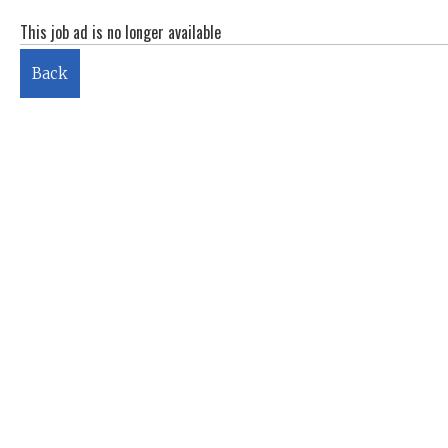
This job ad is no longer available
Back