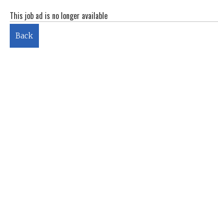
This job ad is no longer available
Back