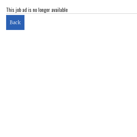
This job ad is no longer available
Back