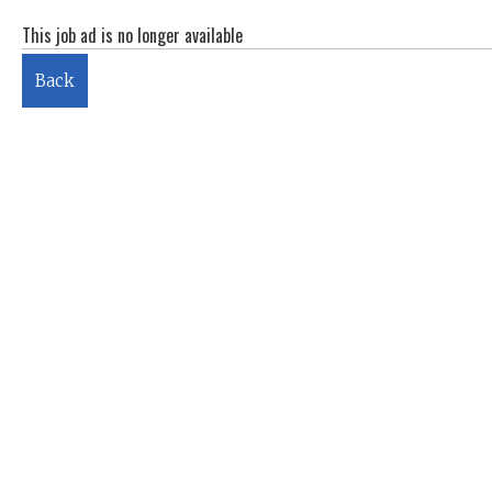
This job ad is no longer available
Back