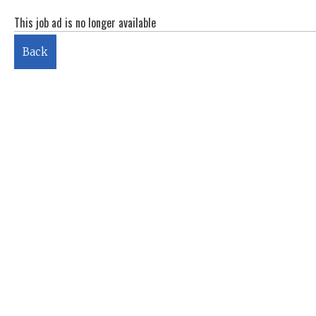
This job ad is no longer available
Back