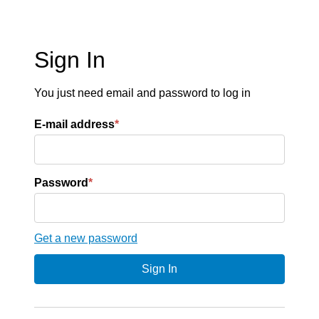
Sign In
You just need email and password to log in
E-mail address
*
Password
*
Get a new password