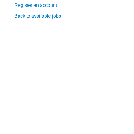
Register an account
Back to available jobs