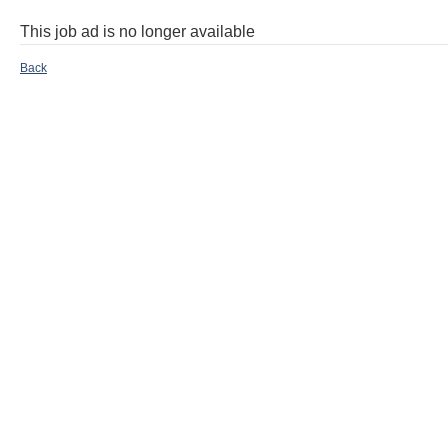
This job ad is no longer available
Back