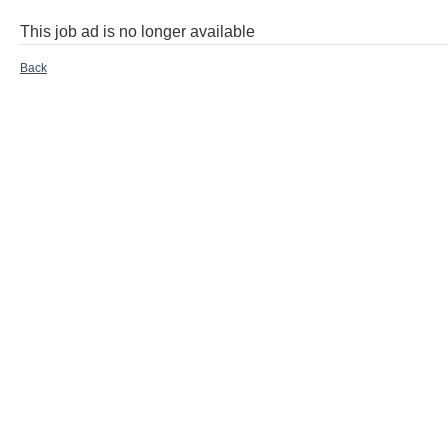
This job ad is no longer available
Back