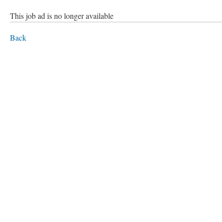
This job ad is no longer available
Back