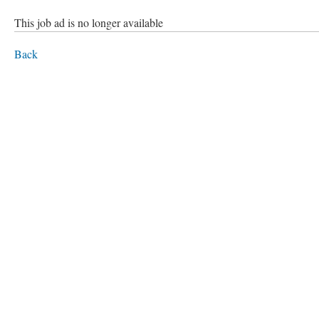
This job ad is no longer available
Back