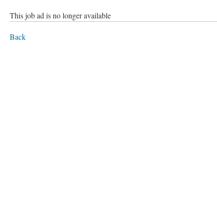
This job ad is no longer available
Back