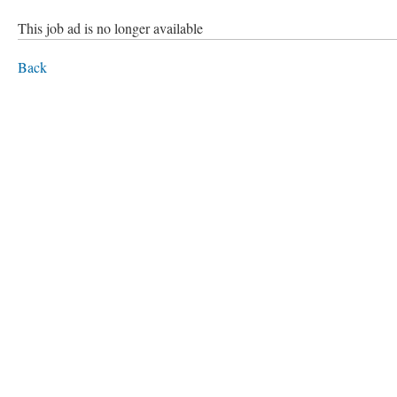
This job ad is no longer available
Back