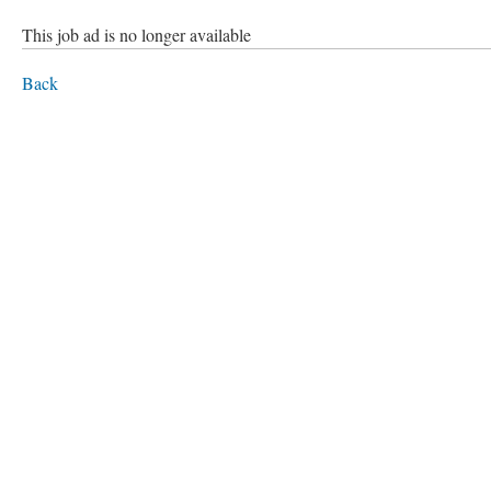
This job ad is no longer available
Back