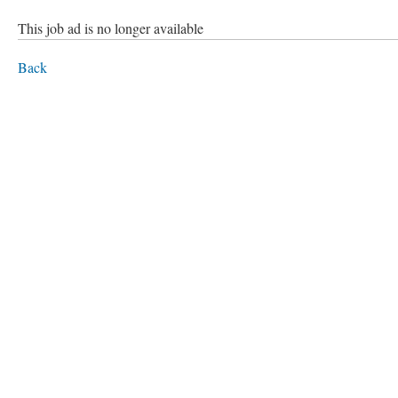
This job ad is no longer available
Back