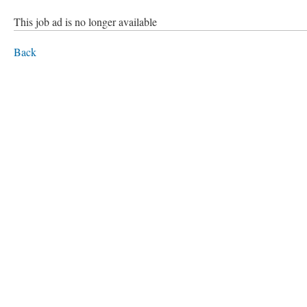
This job ad is no longer available
Back