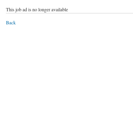
This job ad is no longer available
Back