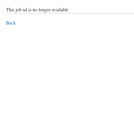
This job ad is no longer available
Back