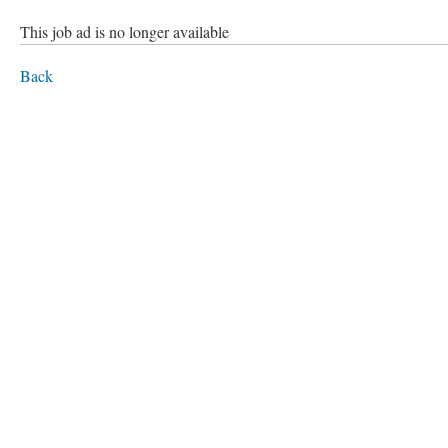
This job ad is no longer available
Back