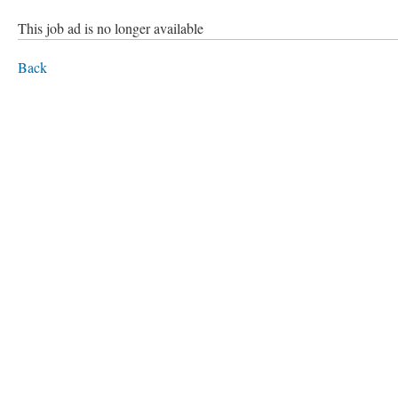
This job ad is no longer available
Back