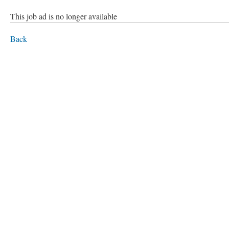
This job ad is no longer available
Back