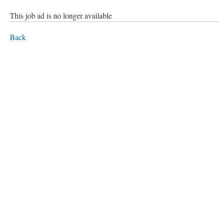
This job ad is no longer available
Back