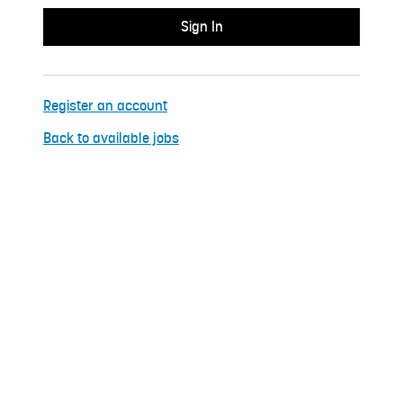
Register an account
Back to available jobs