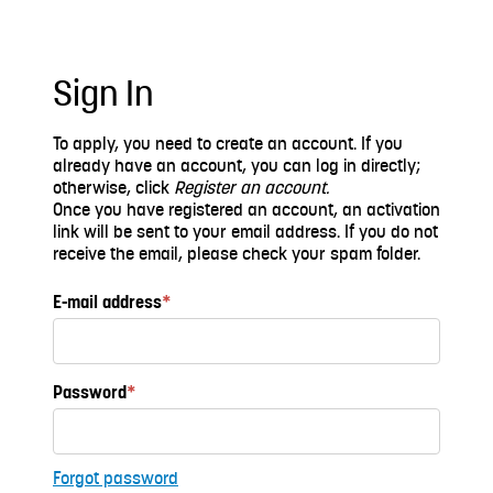
Sign In
To apply, you need to create an account. If you
already have an account, you can log in directly;
otherwise, click
Register an account.
Once you have registered an account, an activation
link will be sent to your email address. If you do not
receive the email, please check your spam folder.
E-mail address
*
Password
*
Forgot password