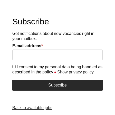
Subscribe
Get notifications about new vacancies right in
your mailbox.
E-mail address
*
I consent to my personal data being handled as
described in the policy
Show privacy policy
Back to available jobs