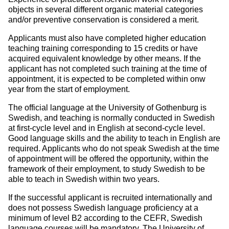
objects in several different organic material categories
and/or preventive conservation is considered a merit.
Applicants must also have completed higher education
teaching training corresponding to 15 credits or have
acquired equivalent knowledge by other means. If the
applicant has not completed such training at the time of
appointment, it is expected to be completed within onw
year from the start of employment.
The official language at the University of Gothenburg is
Swedish, and teaching is normally conducted in Swedish
at first-cycle level and in English at second-cycle level.
Good language skills and the ability to teach in English are
required. Applicants who do not speak Swedish at the time
of appointment will be offered the opportunity, within the
framework of their employment, to study Swedish to be
able to teach in Swedish within two years.
If the successful applicant is recruited internationally and
does not possess Swedish language proficiency at a
minimum of level B2 according to the CEFR, Swedish
language courses will be mandatory. The University of