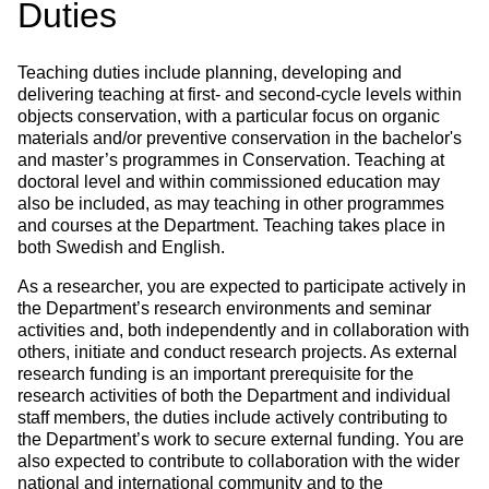
Duties
Teaching duties include planning, developing and
delivering teaching at first- and second-cycle levels within
objects conservation, with a particular focus on organic
materials and/or preventive conservation in the bachelor's
and master’s programmes in Conservation. Teaching at
doctoral level and within commissioned education may
also be included, as may teaching in other programmes
and courses at the Department. Teaching takes place in
both Swedish and English.
As a researcher, you are expected to participate actively in
the Department’s research environments and seminar
activities and, both independently and in collaboration with
others, initiate and conduct research projects. As external
research funding is an important prerequisite for the
research activities of both the Department and individual
staff members, the duties include actively contributing to
the Department’s work to secure external funding. You are
also expected to contribute to collaboration with the wider
national and international community and to the