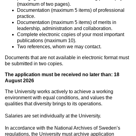
(maximum of two pages).
Documentation (maximum 5 items) of professional
practice.
Documentation (maximum 5 items) of merits in
leadership, administration and collaboration.
Complete electronic copies of your most important
publications (maximum 10).
Two references, whom we may contact.
Documents that are not available in electronic format must
be submitted in two copies.
The application must be received no later than: 18
August 2026
The University works actively to achieve a working
environment with equal conditions, and values the
qualities that diversity brings to its operations.
Salaries are set individually at the University.
In accordance with the National Archives of Sweden’s
regulations, the University must archive application