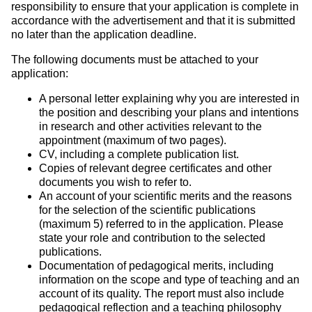
responsibility to ensure that your application is complete in
accordance with the advertisement and that it is submitted
no later than the application deadline.
The following documents must be attached to your
application:
A personal letter explaining why you are interested in
the position and describing your plans and intentions
in research and other activities relevant to the
appointment (maximum of two pages).
CV, including a complete publication list.
Copies of relevant degree certificates and other
documents you wish to refer to.
An account of your scientific merits and the reasons
for the selection of the scientific publications
(maximum 5) referred to in the application. Please
state your role and contribution to the selected
publications.
Documentation of pedagogical merits, including
information on the scope and type of teaching and an
account of its quality. The report must also include
pedagogical reflection and a teaching philosophy