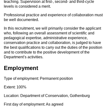
teaching. Supervision at first-, second- and third-cycle
levels is considered a merit.
Professional practice and experience of collaboration must
be well documented.
In this recruitment, we will primarily consider the applicant
who, following an overall assessment of scientific and
pedagogical expertise, administrative experience,
conservation practice and collaboration, is judged to have
the best qualifications to carry out the duties of the position
and to contribute to the positive development of the
Department’s activities.
Employment
Type of employment: Permanent position
Extent: 100%
Location: Department of Conservation, Gothenburg
First day of employment: As agreed