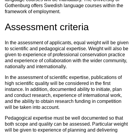
Gothenburg offers Swedish language courses within the
framework of employment.
Assessment criteria
In the assessment of applicants, equal weight will be given
to scientific and pedagogical expertise. Weight will also be
given to experience of professional conservation practice
and experience of collaboration with the wider community,
nationally and internationally.
In the assessment of scientific expertise, publications of
high scientific quality will be considered in the first
instance. In addition, documented ability to initiate, plan
and conduct research, experience of international work,
and the ability to obtain research funding in competition
will be taken into account.
Pedagogical expertise must be well documented so that
both scope and quality can be assessed. Particular weight
will be given to experience of planning and delivering