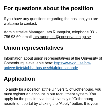
For questions about the position
If you have any questions regarding the position, you are
welcome to contact:
Administrative Manager Lars Runnquist, telephone 031-
786 93 60, email
lars.runnquist@conservation.gu.se
Union representatives
Information about union representatives at the University of
Gothenburg is available here:
https://www.gu.se/om
-
universitetet/jobba
-
hos
-
oss/hjalp
for
-
sokande
Application
To apply for a position at the University of Gothenburg, you
must register an account in our recruitment system. You
apply for the position via the University of Gothenburg
recruitment portal by clicking the “Apply” button. It is your