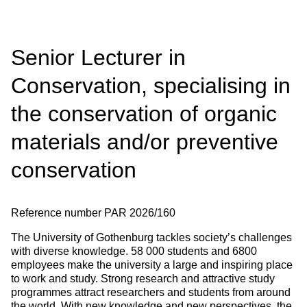
Senior Lecturer in
Conservation, specialising in
the conservation of organic
materials and/or preventive
conservation
Reference number
PAR 2026/160
The University of Gothenburg tackles society’s challenges
with diverse knowledge. 58 000 students and 6800
employees make the university a large and inspiring place
to work and study. Strong research and attractive study
programmes attract researchers and students from around
the world. With new knowledge and new perspectives, the