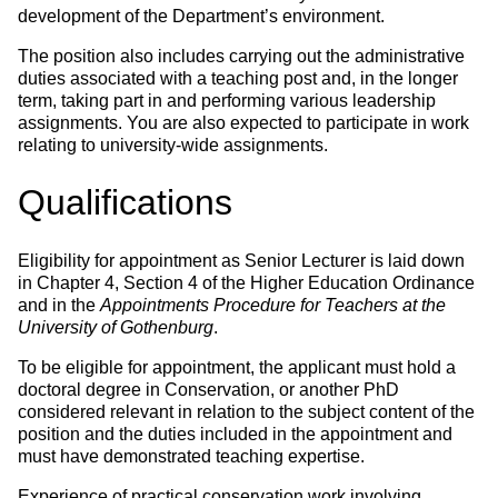
development of the Department’s environment.
The position also includes carrying out the administrative
duties associated with a teaching post and, in the longer
term, taking part in and performing various leadership
assignments. You are also expected to participate in work
relating to university-wide assignments.
Qualifications
Eligibility for appointment as Senior Lecturer is laid down
in Chapter 4, Section 4 of the Higher Education Ordinance
and in the
Appointments Procedure for Teachers at the
University of Gothenburg
.
To be eligible for appointment, the applicant must hold a
doctoral degree in Conservation, or another PhD
considered relevant in relation to the subject content of the
position and the duties included in the appointment and
must have demonstrated teaching expertise.
Experience of practical conservation work involving