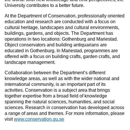
University contributes to a better future.
At the Department of Conservation, professionally oriented
education and research are conducted with a focus on
cultural heritage, landscapes and cultural environments,
buildings, gardens, and objects. The Department has
operations in two locations: Gothenburg and Mariestad.
Object conservators and building antiquarians are
educated in Gothenburg. In Mariestad, programmes are
offered with a focus on building crafts, garden crafts, and
landscape management.
Collaboration between the Department’s different
knowledge areas, as well as with the wider national and
international community, is an important part of its
activities. Conservation is a subject area that brings
together expertise from a broad field of knowledge
spanning the natural sciences, humanities, and social
sciences. Research in conservation has developed across
a range of areas and themes. For more information, please
visit
www.conservation.gu.se