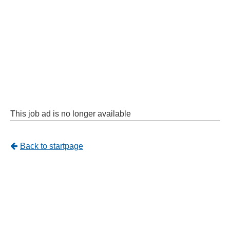
This job ad is no longer available
Tillbaka
Back to startpage