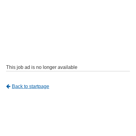
This job ad is no longer available
Tillbaka
Back to startpage