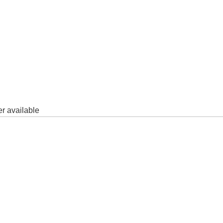
er available