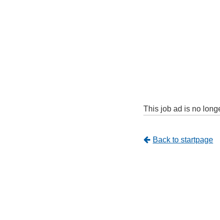
This job ad is no long
Tillbaka
Back to startpage