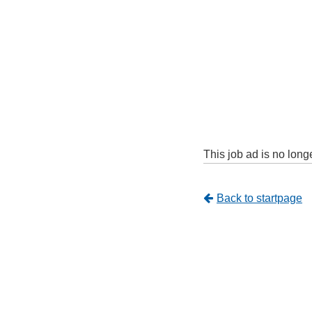
This job ad is no long
Tillbaka
Back to startpage