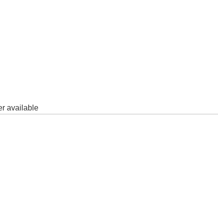
er available