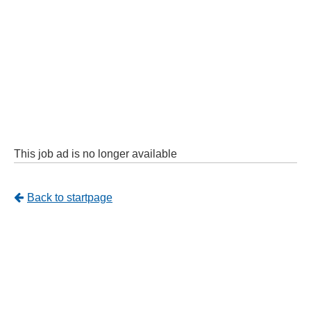
This job ad is no longer available
Tillbaka
Back to startpage