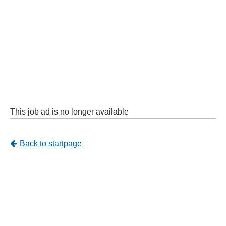
This job ad is no longer available
Tillbaka
Back to startpage