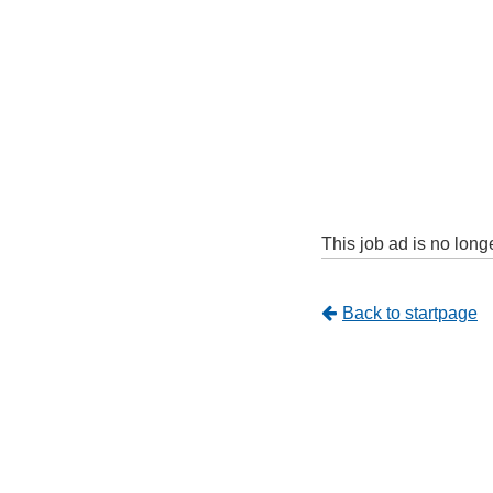
This job ad is no long
Tillbaka
Back to startpage