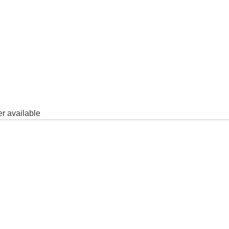
er available