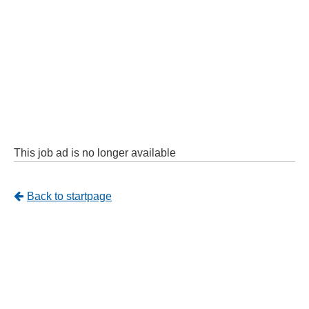
This job ad is no longer available
Tillbaka
Back to startpage