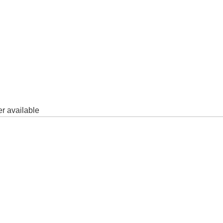
er available