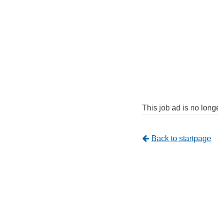
This job ad is no long
Tillbaka
Back to startpage