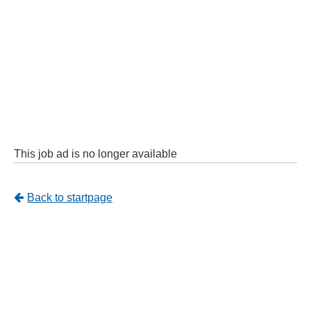
This job ad is no longer available
Tillbaka
Back to startpage