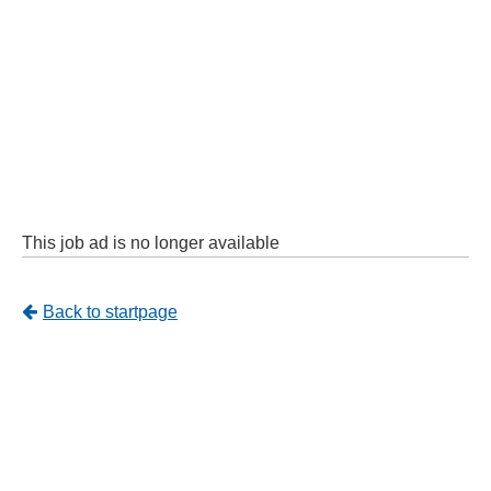
This job ad is no longer available
Tillbaka
Back to startpage