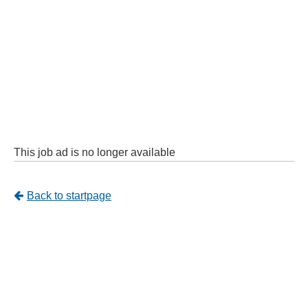
This job ad is no longer available
Tillbaka
Back to startpage