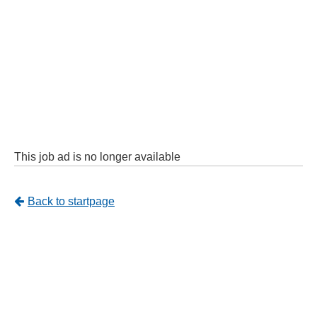
This job ad is no longer available
Tillbaka
Back to startpage