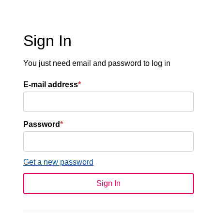
Sign In
You just need email and password to log in
E-mail address
*
Password
*
Get a new password