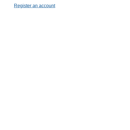
Register an account