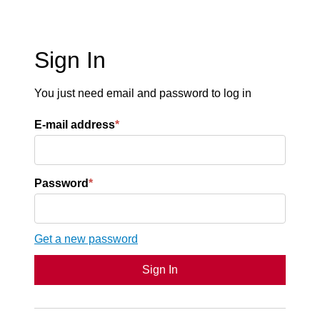
Sign In
You just need email and password to log in
E-mail address
*
Password
*
Get a new password