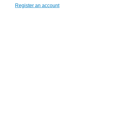
Register an account