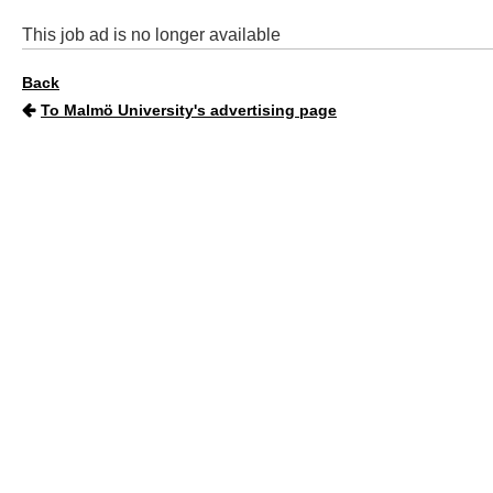
This job ad is no longer available
Back
To Malmö University's advertising page