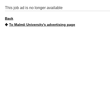
This job ad is no longer available
Back
To Malmö University's advertising page